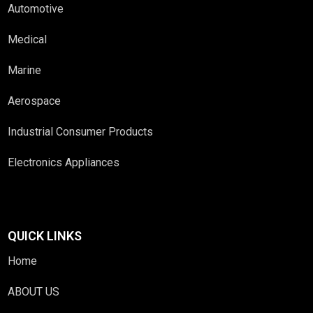
Automotive
Medical
Marine
Aerospace
Industrial Consumer Products
Electronics Appliances
QUICK LINKS
Home
ABOUT US