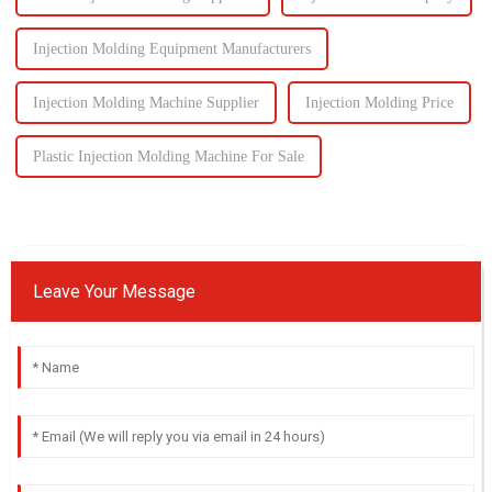
Injection Molding Equipment Manufacturers
Injection Molding Machine Supplier
Injection Molding Price
Plastic Injection Molding Machine For Sale
Leave Your Message