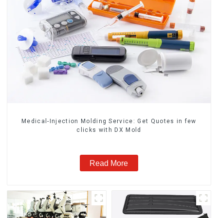
Medical-Injection Molding Service: Get Quotes in few
clicks with DX Mold
Read More