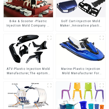
Bike & Scooter -Plastic
Golf Cart-Injection Mold
Injection Mold Company ，
Maker ,Innovative plastic
Mold Design &
solutions
Manufacturing
ATV-Plastic Injection Mold
Marine-Plastic Injection
Manufacturer,The epitome
Mold Manufacturer For
of craftsmanship
Transforming ideas into
reality