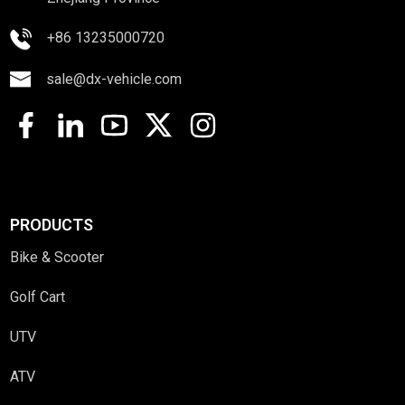
+86 13235000720
sale@dx-vehicle.com
PRODUCTS
Bike & Scooter
Golf Cart
UTV
ATV