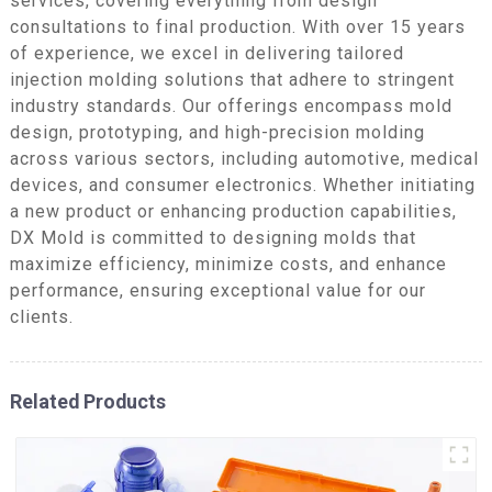
services, covering everything from design
consultations to final production. With over 15 years
of experience, we excel in delivering tailored
injection molding solutions that adhere to stringent
industry standards. Our offerings encompass mold
design, prototyping, and high-precision molding
across various sectors, including automotive, medical
devices, and consumer electronics. Whether initiating
a new product or enhancing production capabilities,
DX Mold is committed to designing molds that
maximize efficiency, minimize costs, and enhance
performance, ensuring exceptional value for our
clients.
Related Products