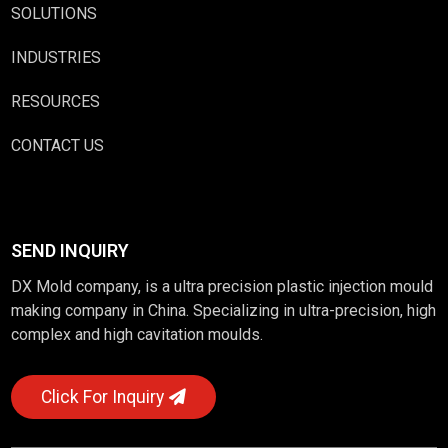
SOLUTIONS
INDUSTRIES
RESOURCES
CONTACT US
SEND INQUIRY
DX Mold company, is a ultra precision plastic injection mould
making company in China. Specializing in ultra-precision, high
complex and high cavitation moulds.
Click For Inquiry