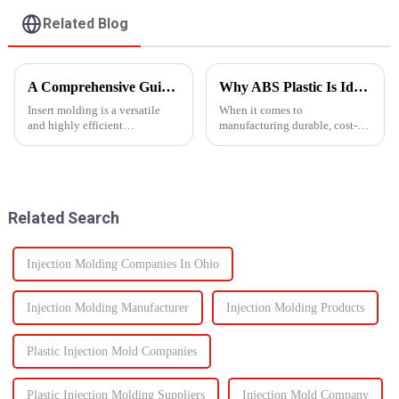
Related Blog
A Comprehensive Guide to Insert Molding
Why ABS Plastic Is Ideal for Injection Molding
Insert molding is a versatile
When it comes to
and highly efficient
manufacturing durable, cost-
manufacturing process, as it
effective plastic components,
merges together plastic
ABS injection molding stands
injection molding and the use
out as a preferred solution. ABS
of preformed elements (metal,
(Acrylonitrile Butadiene
ceramics, or even plastic) and...
Styrene) is a high-performance
Related Search
the...
Injection Molding Companies In Ohio
Injection Molding Manufacturer
Injection Molding Products
Plastic Injection Mold Companies
Plastic Injection Molding Suppliers
Injection Mold Company