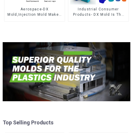
Aerospace-DX
Industrial Consumer
Mold,Injection Mold Maker-
Products- DX Mold Is The
Delivering perfection, every
Best Choice For Plastic
time
Injection Mold
Top Selling Products