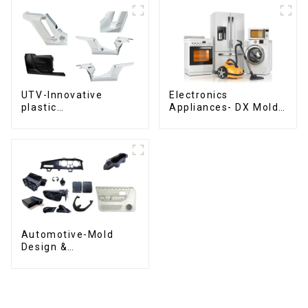
UTV-Innovative
Electronics
plastic
Appliances- DX Mold
solutions,Innovation
Design &
that shapes
Manufacturing
tomorrow
Automotive-Mold
Design &
Manufacturing ,From
concept to creation,
exceeding
expectations