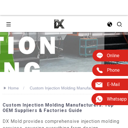
Online
Phone
E-Mail
>>
Home
Custom Injection Molding Manufacturers
Whatsapp
Custom Injection Molding Manufacturers: Top
OEM Suppliers & Factories Guide
DX Mold provides comprehensive injection molding