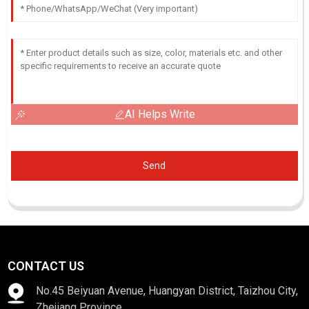
AI Helps Write
Send
CONTACT US
No.45 Beiyuan Avenue, Huangyan District, Taizhou City,
Zhejiang Province