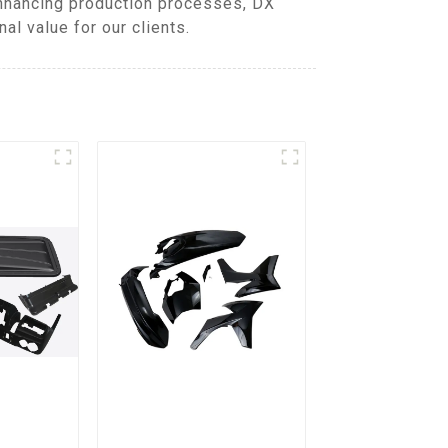
enhancing production processes, DX
l value for our clients.