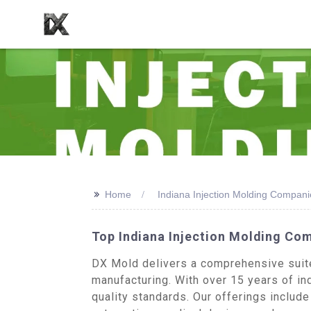
>>
Home
Indiana Injection Molding Compani
Top Indiana Injection Molding Co
DX Mold delivers a comprehensive suite 
manufacturing. With over 15 years of in
quality standards. Our offerings includ