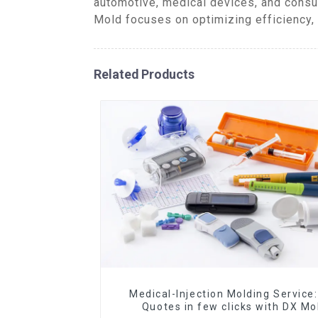
automotive, medical devices, and consu
Mold focuses on optimizing efficiency, 
Related Products
Medical-Injection Molding Service:
Quotes in few clicks with DX Mo