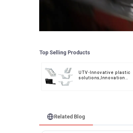
Top Selling Products
UTV-Innovative plastic
solutions,Innovation
that shapes tomorrow
Related Blog