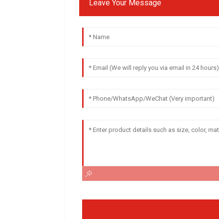
Leave Your Message