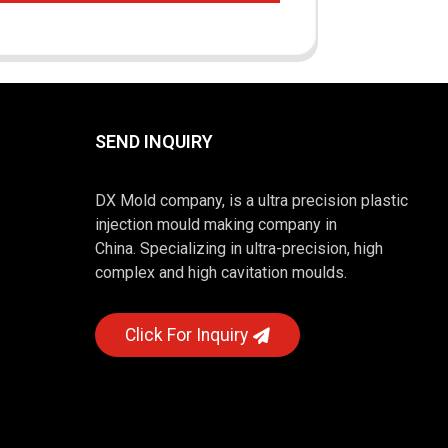
SEND INQUIRY
DX Mold company, is a ultra precision plastic
injection mould making company in
China. Specializing in ultra-precision, high
complex and high cavitation moulds.
Click For Inquiry