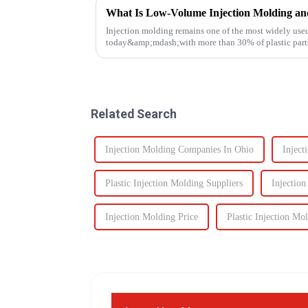
What Is Low-Volume Injection Molding an
Injection molding remains one of the most widely use
today&amp;mdash;with more than 30% of plastic parts
Known for its high prec...
Related Search
Injection Molding Companies In Ohio
Inject
Plastic Injection Molding Suppliers
Injectio
Injection Molding Price
Plastic Injection Mo