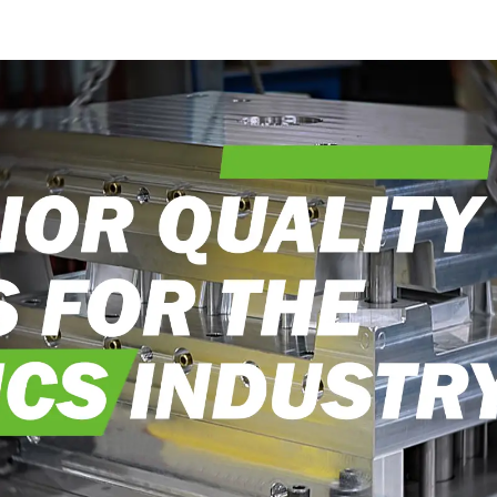
into reality