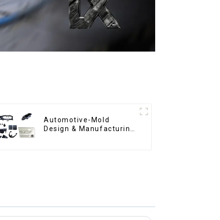
Automotive-Mold
Design & Manufacturing
,From concept to
creation, exceeding
expectations