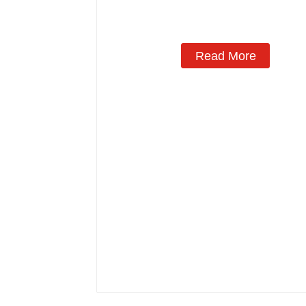
Read More