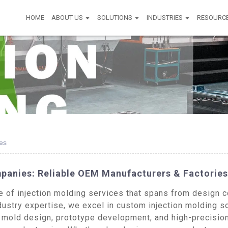
HOME
ABOUT US
SOLUTIONS
INDUSTRIES
RESOURC
es
mpanies: Reliable OEM Manufacturers & Factories
of injection molding services that spans from design co
dustry expertise, we excel in custom injection molding s
e mold design, prototype development, and high-precision