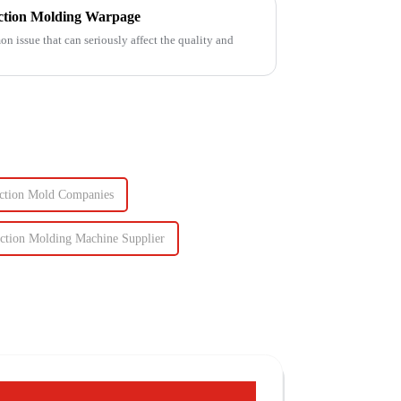
ection Molding Warpage
 issue that can seriously affect the quality and
jection Mold Companies
ection Molding Machine Supplier