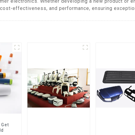
mer electronics. Whether developing a new product or 
cost-effectiveness, and performance, ensuring exceptiona
 Get
ld