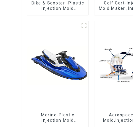
Bike & Scooter -Plastic
Golf Cart-In
Injection Mold
Mold Maker ,In
Company ， Mold
plastic sol
Design &
Manufacturing
Marine-Plastic
Aerospac
Injection Mold
Mold,Injecti
Manufacturer For
Maker- Deli
Transforming ideas
perfection, ev