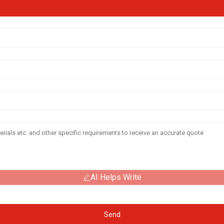
AI Helps Write
Send