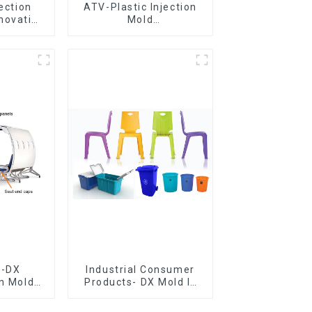
jection
ATV-Plastic Injection
novative
Mold
utions
Manufacturer,The
epitome of
craftsmanship
e-DX
Industrial Consumer
on Mold
Products- DX Mold Is
vering
The Best Choice For
ery time
Plastic Injection Mold