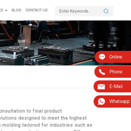
ES
BLOG
CONTACT US
Online
Phone
E-Mail
Whatsapp
nsultation to final product
olutions designed to meet the highest
 molding tailored for industries such as