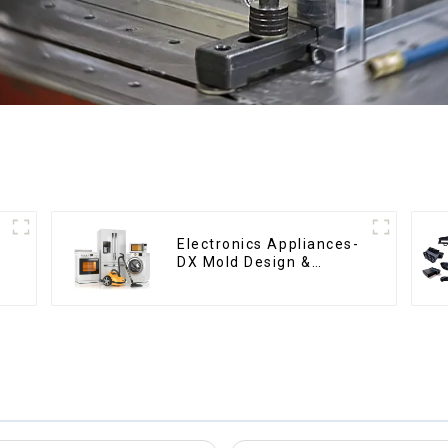
Electronics Appliances-
DX Mold Design &
Manufacturing