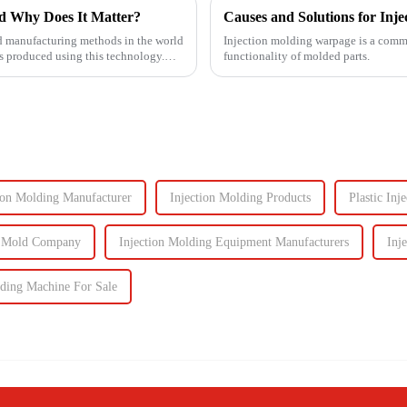
d Why Does It Matter?
Causes and Solutions for Inj
d manufacturing methods in the world
Injection molding warpage is a common
 produced using this technology.
functionality of molded parts.
ion Molding Manufacturer
Injection Molding Products
Plastic In
n Mold Company
Injection Molding Equipment Manufacturers
Inj
lding Machine For Sale