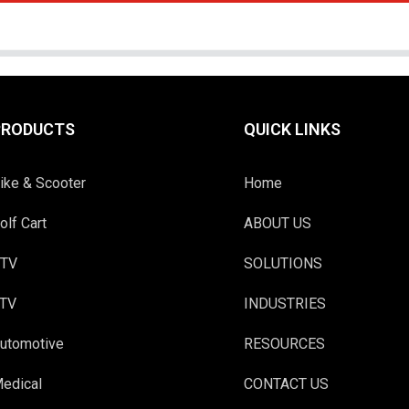
PRODUCTS
QUICK LINKS
ike & Scooter
Home
olf Cart
ABOUT US
TV
SOLUTIONS
TV
INDUSTRIES
utomotive
RESOURCES
edical
CONTACT US