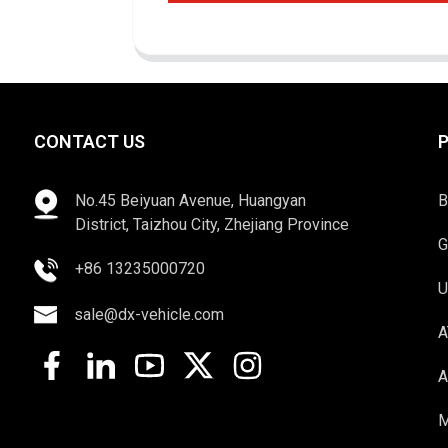
CONTACT US
No.45 Beiyuan Avenue, Huangyan
B
District, Taizhou City, Zhejiang Province
G
+86 13235000720
U
sale@dx-vehicle.com
A
A
M