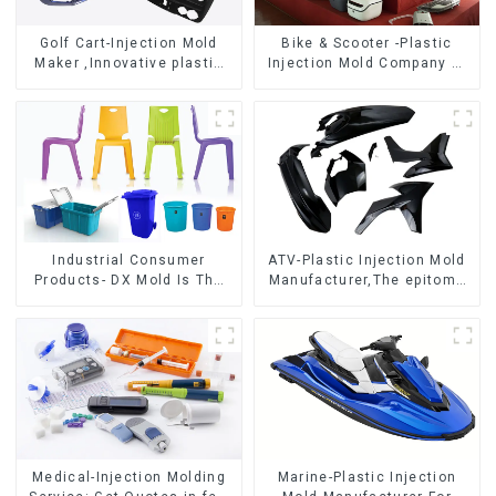
Golf Cart-Injection Mold
Bike & Scooter -Plastic
Maker ,Innovative plastic
Injection Mold Company ，
solutions
Mold Design &
Manufacturing
Industrial Consumer
ATV-Plastic Injection Mold
Products- DX Mold Is The
Manufacturer,The epitome
Best Choice For Plastic
of craftsmanship
Injection Mold
Medical-Injection Molding
Marine-Plastic Injection