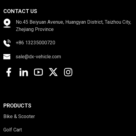
CONTACT US
No.45 Beiyuan Avenue, Huangyan District, Taizhou City,
Zhejiang Province
+86 13235000720
sale@dx-vehicle.com
PRODUCTS
Bike & Scooter
Golf Cart