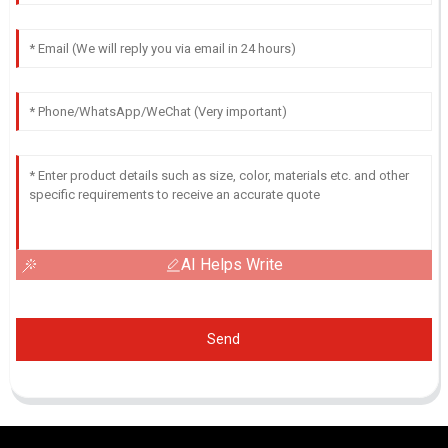
AI Helps Write
Send