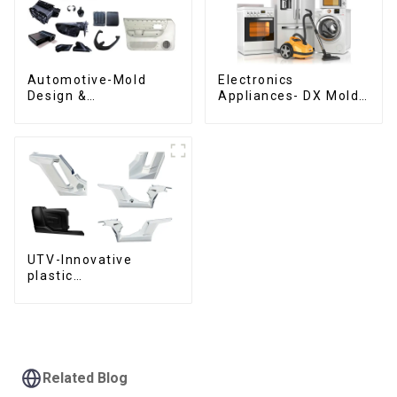
Automotive-Mold
Electronics
Design &
Appliances- DX Mold
Manufacturing ,From
Design &
concept to creation,
Manufacturing
exceeding
expectations
UTV-Innovative
plastic
solutions,Innovation
that shapes
tomorrow
Related Blog