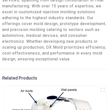
services, spanning from design consultation to final
manufacturing. With over 15 years of expertise, we
excel in customized injection molding solutions
adhering to the highest industry standards. Our
offerings cover mold design, prototype development,
and precision molding catering to sectors such as
automotive, medical devices, and consumer
electronics. Whether developing new products or
scaling up production, DX Mold prioritizes efficiency,
cost-effectiveness, and performance in every mold
design, ensuring exceptional value.
Related Products