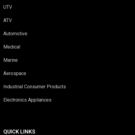
UTV
ATV
Automotive
Medical
Marine
Aerospace
Industrial Consumer Products
Electronics Appliances
QUICK LINKS