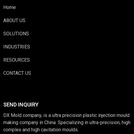
Home
ABOUT US
SOLUTIONS
INDUSTRIES
RESOURCES
CONTACT US
SEND INQUIRY
DX Mold company, is a ultra precision plastic injection mould
making company in China. Specializing in ultra-precision, high
complex and high cavitation moulds.