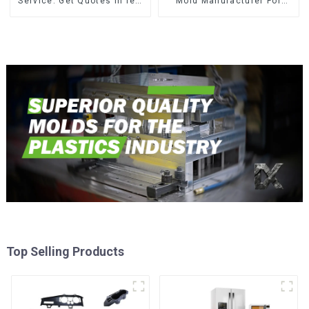
Service: Get Quotes in few
Mold Manufacturer For
clicks with DX Mold
Transforming ideas into
reality
Top Selling Products