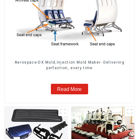
Aerospace-DX Mold,Injection Mold Maker- Delivering
perfection, every time
Read More