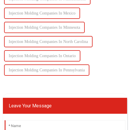
Injection Molding Companies In Mexico
Injection Molding Companies In Minnesota
Injection Molding Companies In North Carolina
Injection Molding Companies In Ontario
Injection Molding Companies In Pennsylvania
Leave Your Message