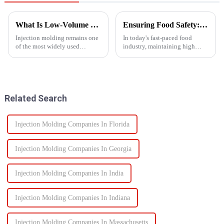
What Is Low-Volume Injection Molding and Why Does It Matter?
Ensuring Food Safety: How Injection Molding Shapes Reliable Food Containers
Injection molding remains one
In today's fast-paced food
of the most widely used
industry, maintaining high
manufacturing methods in the
standards of safety and
world today&amp;mdash;with
efficiency in packaging is
more than 30% of plastic parts
essential. One of the most
produced using this
trusted manufacturing
technology. Known for its high
processes used to produce food
Related Search
prec...
containers ...
Injection Molding Companies In Florida
Injection Molding Companies In Georgia
Injection Molding Companies In India
Injection Molding Companies In Indiana
Injection Molding Companies In Massachusetts