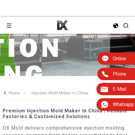
Online
Phone
E-Mail
>>
Home
Injection Mold Maker In China
Whatsapp
Premium Injection Mold Maker In China | Reliable
Factories & Customized Solutions
DX Mold delivers comprehensive injection molding