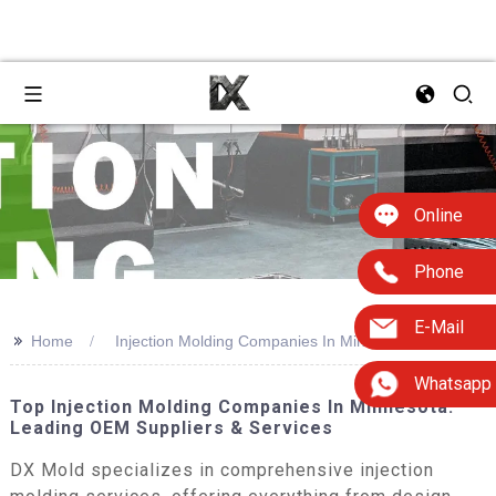
Online
Phone
E-Mail
>>
Home
Injection Molding Companies In Minnesota
Whatsapp
Top Injection Molding Companies In Minnesota:
Leading OEM Suppliers & Services
DX Mold specializes in comprehensive injection