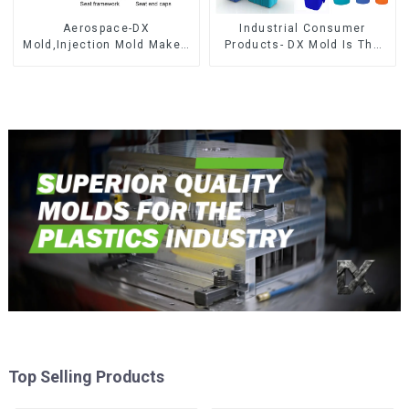
Aerospace-DX
Industrial Consumer
Mold,Injection Mold Maker-
Products- DX Mold Is The
Delivering perfection, every
Best Choice For Plastic
time
Injection Mold
Top Selling Products