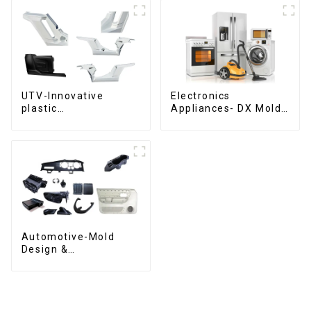
UTV-Innovative
Electronics
plastic
Appliances- DX Mold
solutions,Innovation
Design &
that shapes
Manufacturing
tomorrow
Automotive-Mold
Design &
Manufacturing ,From
concept to creation,
exceeding
expectations