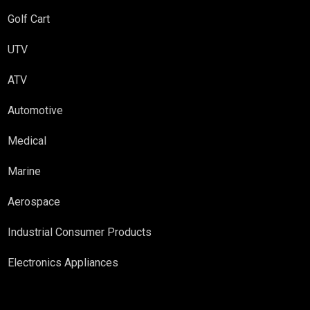
Golf Cart
UTV
ATV
Automotive
Medical
Marine
Aerospace
Industrial Consumer Products
Electronics Appliances