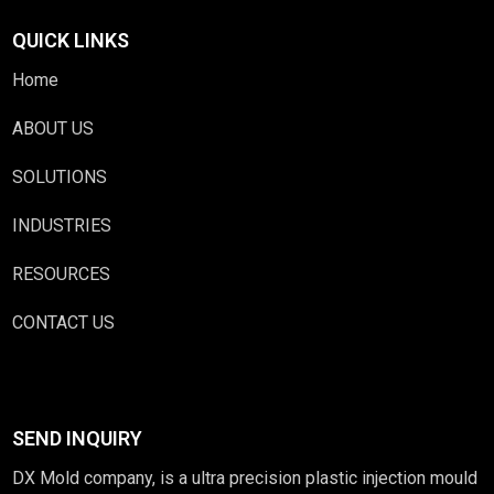
QUICK LINKS
Home
ABOUT US
SOLUTIONS
INDUSTRIES
RESOURCES
CONTACT US
SEND INQUIRY
DX Mold company, is a ultra precision plastic injection mould