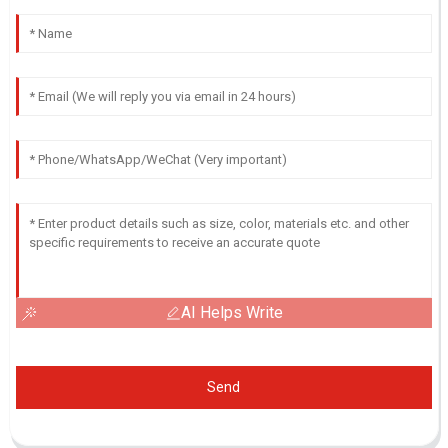
AI Helps Write
Send