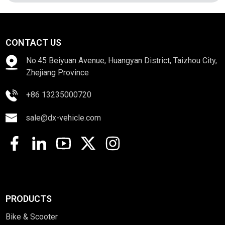
CONTACT US
No.45 Beiyuan Avenue, Huangyan District, Taizhou City,
Zhejiang Province
+86 13235000720
sale@dx-vehicle.com
PRODUCTS
Bike & Scooter