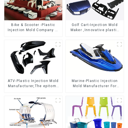
Bike & Scooter -Plastic
Golf Cart-Injection Mold
Injection Mold Company ，
Maker ,Innovative plastic
Mold Design &
solutions
Manufacturing
ATV-Plastic Injection Mold
Marine-Plastic Injection
Manufacturer,The epitome
Mold Manufacturer For
of craftsmanship
Transforming ideas into
reality