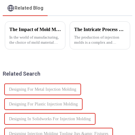
Related Blog
The Impact of Mold Material on Product Durability
The Intricate Process of Creating Injection Molds: From Design to Production
In the world of manufacturing,
The production of injection
the choice of mold material
molds is a complex and
plays a crucial role in
delicate process that plays a
determining the durability and
vital role in the manufacturing
quality of the final
of plastic products. From the
product.&amp;nbsp;
initial design phase to the final
production of the m...
Related Search
Designing For Metal Injection Molding
Designing For Plastic Injection Molding
Designing In Solidworks For Injection Molding
Designing Injection Molding Tooling Jigs &amp; Fixtures