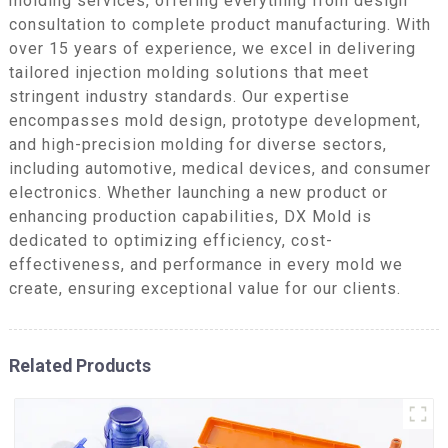
molding services, offering everything from design
consultation to complete product manufacturing. With
over 15 years of experience, we excel in delivering
tailored injection molding solutions that meet
stringent industry standards. Our expertise
encompasses mold design, prototype development,
and high-precision molding for diverse sectors,
including automotive, medical devices, and consumer
electronics. Whether launching a new product or
enhancing production capabilities, DX Mold is
dedicated to optimizing efficiency, cost-
effectiveness, and performance in every mold we
create, ensuring exceptional value for our clients.
Related Products