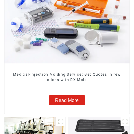
Medical-Injection Molding Service: Get Quotes in few
clicks with DX Mold
Read More