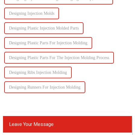
Designing Injection Molds
Designing Plastic Injection Molded Parts
Designing Plastic Parts For Injection Molding
Designing Plastic Parts For The Injection Molding Process
Designing Ribs Injection Molding
Designing Runners For Injection Molding
Leave Your Message