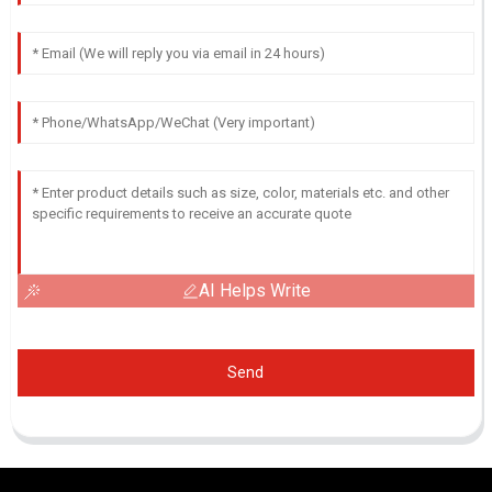
AI Helps Write
Send