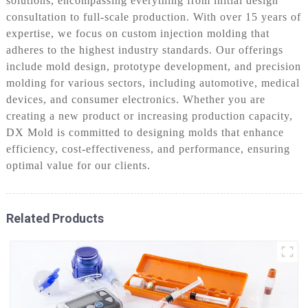
solutions, encompassing everything from initial design
consultation to full-scale production. With over 15 years of
expertise, we focus on custom injection molding that
adheres to the highest industry standards. Our offerings
include mold design, prototype development, and precision
molding for various sectors, including automotive, medical
devices, and consumer electronics. Whether you are
creating a new product or increasing production capacity,
DX Mold is committed to designing molds that enhance
efficiency, cost-effectiveness, and performance, ensuring
optimal value for our clients.
Related Products