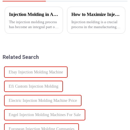
Injection Molding in Automotive Manufacturing: Revolutionizing Production
How to Maximize Injection Molding Efficiency?
The injection molding process
Injection molding is a crucial
has become an integral part of
process in the manufacturing
automotive production and has
industry and playing a pivotal
revolutionized the industry.
role in producing a wide range
This is especially apparent with
of products across various
the capability of molding
sectors.
intricate parts...
Related Search
Ebay Injection Molding Machine
Efi Custom Injection Molding
Electric Injection Molding Machine Price
Engel Injection Molding Machines For Sale
European Injection Molding Companies