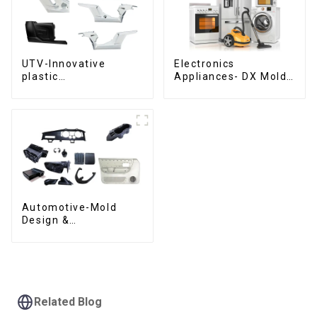
UTV-Innovative
Electronics
plastic
Appliances- DX Mold
solutions,Innovation
Design &
that shapes
Manufacturing
tomorrow
Automotive-Mold
Design &
Manufacturing ,From
concept to creation,
exceeding
expectations
Related Blog