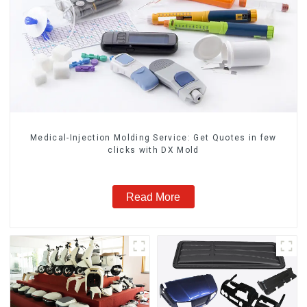
Medical-Injection Molding Service: Get Quotes in few
clicks with DX Mold
Read More