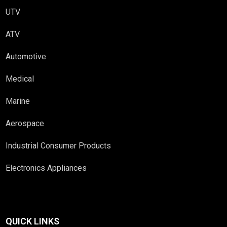
UTV
ATV
Automotive
Medical
Marine
Aerospace
Industrial Consumer Products
Electronics Appliances
QUICK LINKS