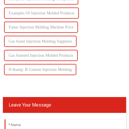
Examples Of Injection Molded Products
Fanuc Injection Molding Machine Price
Gas Assist Injection Molding Suppliers
Gas Assisted Injection Molded Products
H &amp; R Custom Injection Molding
Leave Your Message