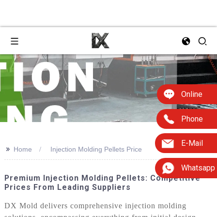
Online
Phone
E-Mail
>>
Home
Injection Molding Pellets Price
Whatsapp
Premium Injection Molding Pellets: Competitive
Prices From Leading Suppliers
DX Mold delivers comprehensive injection molding