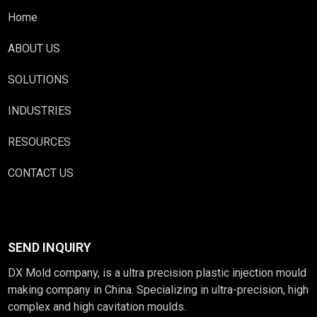
Home
ABOUT US
SOLUTIONS
INDUSTRIES
RESOURCES
CONTACT US
SEND INQUIRY
DX Mold company, is a ultra precision plastic injection mould
making company in China. Specializing in ultra-precision, high
complex and high cavitation moulds.