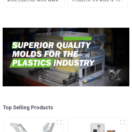
Mold,Injection Mold Maker-
Products- DX Mold Is The
Delivering perfection, every
Best Choice For Plastic
time
Injection Mold
Top Selling Products