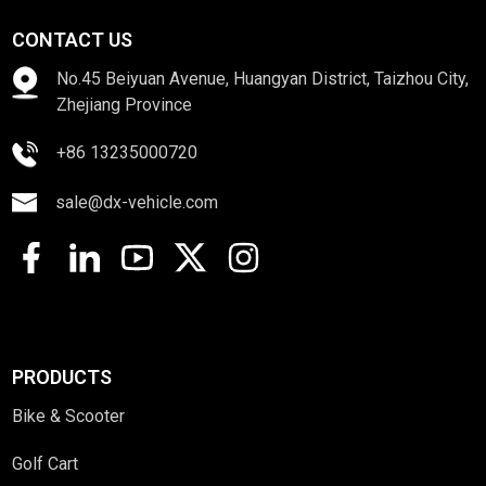
CONTACT US
No.45 Beiyuan Avenue, Huangyan District, Taizhou City,
Zhejiang Province
+86 13235000720
sale@dx-vehicle.com
PRODUCTS
Bike & Scooter
Golf Cart