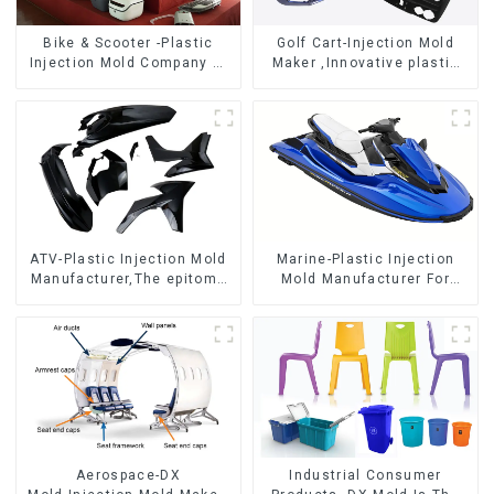
Bike & Scooter -Plastic
Golf Cart-Injection Mold
Injection Mold Company ，
Maker ,Innovative plastic
Mold Design &
solutions
Manufacturing
ATV-Plastic Injection Mold
Marine-Plastic Injection
Manufacturer,The epitome
Mold Manufacturer For
of craftsmanship
Transforming ideas into
reality
Aerospace-DX
Industrial Consumer