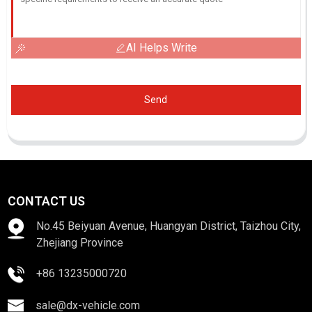
AI Helps Write
Send
CONTACT US
No.45 Beiyuan Avenue, Huangyan District, Taizhou City,
Zhejiang Province
+86 13235000720
sale@dx-vehicle.com