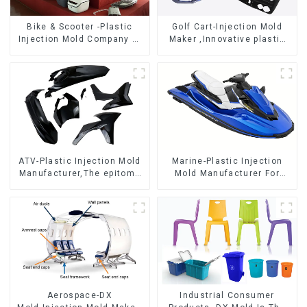
Bike & Scooter -Plastic
Golf Cart-Injection Mold
Injection Mold Company ，
Maker ,Innovative plastic
Mold Design &
solutions
Manufacturing
ATV-Plastic Injection Mold
Marine-Plastic Injection
Manufacturer,The epitome
Mold Manufacturer For
of craftsmanship
Transforming ideas into
reality
Aerospace-DX
Industrial Consumer