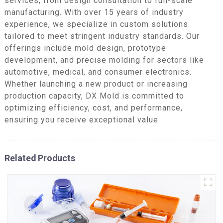
services, from design consultation to full-scale
manufacturing. With over 15 years of industry
experience, we specialize in custom solutions
tailored to meet stringent industry standards. Our
offerings include mold design, prototype
development, and precise molding for sectors like
automotive, medical, and consumer electronics.
Whether launching a new product or increasing
production capacity, DX Mold is committed to
optimizing efficiency, cost, and performance,
ensuring you receive exceptional value.
Related Products