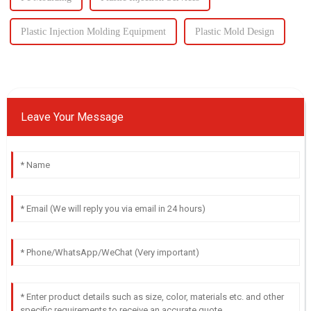
Plastic Injection Molding Equipment
Plastic Mold Design
Leave Your Message