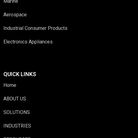
Marine
Aerospace
Industrial Consumer Products
Electronics Appliances
QUICK LINKS
Home
ABOUT US
SOLUTIONS
INDUSTRIES