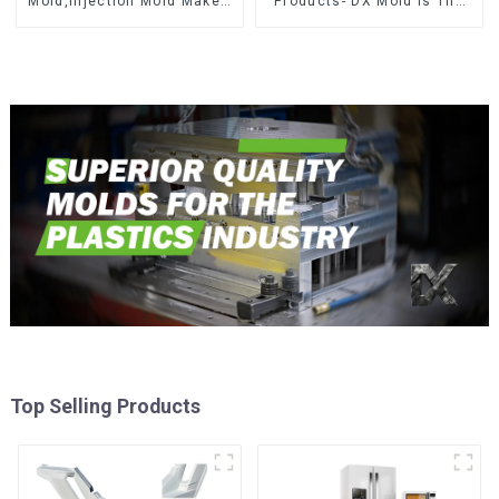
Mold,Injection Mold Maker-
Products- DX Mold Is The
Delivering perfection, every
Best Choice For Plastic
time
Injection Mold
Top Selling Products