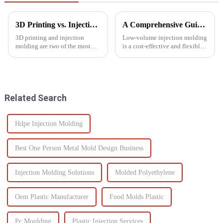
3D Printing vs. Injection Molding: Choosing the Right Manufacturing Process
A Comprehensive Guide to Low-Volume Injection Molding
3D printing and injection
Low-volume injection molding
molding are two of the most
is a cost-effective and flexible
widely used manufacturing
manufacturing process ideal for
processes today. Each method
prototyping, small-batch
offers unique advantages and is
production, and customized
suited for different
parts. Unlike high-volume
applications. Knowing their
injection molding, which...
Related Search
key di...
Hdpe Injection Molding
Best One Person Metal Mold Design Business
Injection Molding Solutions
Molded Polyethylene
Oem Plastic Manufacturer
Food Molds Plastic
Pc Moulding
Plastic Injection Services