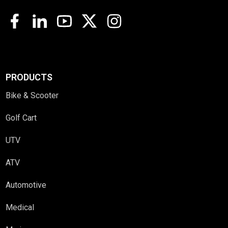
PRODUCTS
Bike & Scooter
Golf Cart
UTV
ATV
Automotive
Medical