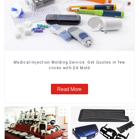
Medical-Injection Molding Service: Get Quotes in few
clicks with DX Mold
Read More