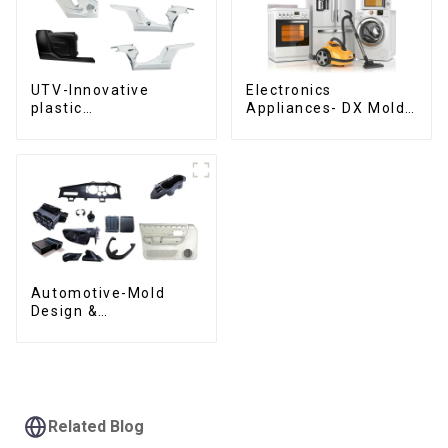
UTV-Innovative
Electronics
plastic
Appliances- DX Mold
solutions,Innovation
Design &
that shapes
Manufacturing
tomorrow
Automotive-Mold
Design &
Manufacturing ,From
concept to creation,
exceeding
expectations
Related Blog