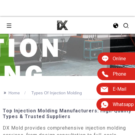
Online
Phone
E-Mail
>>
Home
Types Of Injection Molding
Whatsapp
Top Injection Molding Manufacturers: High-Quality
Types & Trusted Suppliers
DX Mold provides comprehensive injection molding