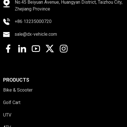
No.45 Beiyuan Avenue, Huangyan District, Taizhou City,
Zhejiang Province
+86 13235000720
sale@dx-vehicle.com
PRODUCTS
Bike & Scooter
Golf Cart
UTV