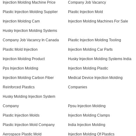
Injection Molding Machine Price
Company Job Vacancy
Plastic Injection Molding Supplier
Plastic Injection Mold
Injection Molding Cam
Injection Molding Machines For Sale
Husky Injection Molding Systems
Company Job Vacancy In Canada
Plastic Injection Molding Tooling
Plastic Mold Injection
Injection Molding Car Parts
Injection Molding Product
Husky Injection Molding Systems India
Pps Injection Molding
Injection Molding Plastic
Injection Molding Carbon Fiber
Medical Device Injection Molding
Reinforced Plastics
Companies
Husky Molding Injection System
Company
Ppsu Injection Molding
Plastic Injection Molds
Injection Molding Clamps
Plastic Injection Mold Company
India Injection Molding
Aerospace Plastic Mold
Injection Molding Of Plastics