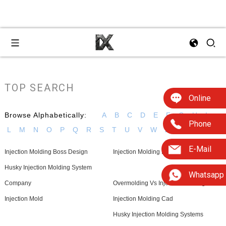
TOP SEARCH
Online
Browse Alphabetically:
A
B
C
D
E
F
G
H
I
Phone
L
M
N
O
P
Q
R
S
T
U
V
W
Z
E-Mail
Injection Molding Boss Design
Injection Molding Equipment For Sale
Husky Injection Molding System
Whatsapp
Company
Overmolding Vs Injection Molding
Injection Mold
Injection Molding Cad
Husky Injection Molding Systems