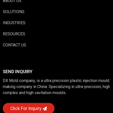
ABOUT US
SOLUTIONS
INDUSTRIES
RESOURCES
CONTACT US
SEND INQUIRY
DX Mold company, is a ultra precision plastic injection mould
making company in China. Specializing in ultra-precision, high
complex and high cavitation moulds.
Click For Inquiry