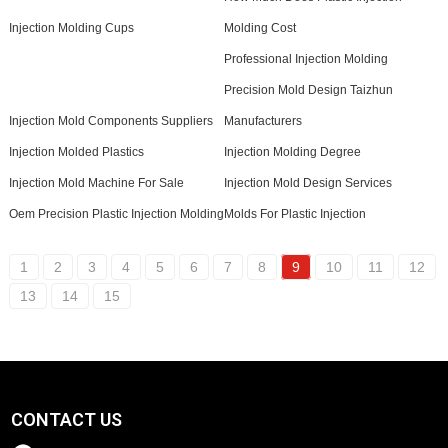
Injection Molding Cups
Molding Cost
Professional Injection Molding
Precision Mold Design Taizhun
Injection Mold Components Suppliers
Manufacturers
Injection Molded Plastics
Injection Molding Degree
Injection Mold Machine For Sale
Injection Mold Design Services
Oem Precision Plastic Injection Molding
Molds For Plastic Injection
1
2
3
4
5
6
7
8
9
10
11
12
13
14
15
CONTACT US