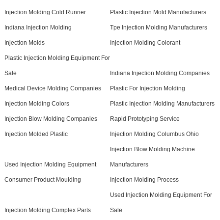
Injection Molding Cold Runner
Plastic Injection Mold Manufacturers
Indiana Injection Molding
Tpe Injection Molding Manufacturers
Injection Molds
Injection Molding Colorant
Plastic Injection Molding Equipment For
Sale
Indiana Injection Molding Companies
Medical Device Molding Companies
Plastic For Injection Molding
Injection Molding Colors
Plastic Injection Molding Manufacturers
Injection Blow Molding Companies
Rapid Prototyping Service
Injection Molded Plastic
Injection Molding Columbus Ohio
Injection Blow Molding Machine
Used Injection Molding Equipment
Manufacturers
Consumer Product Moulding
Injection Molding Process
Used Injection Molding Equipment For
Injection Molding Complex Parts
Sale