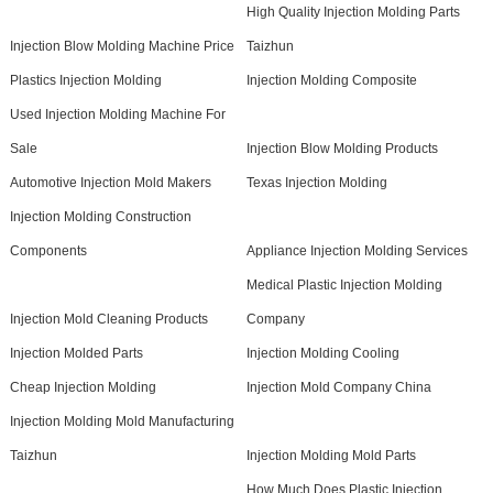
High Quality Injection Molding Parts
Injection Blow Molding Machine Price
Taizhun
Plastics Injection Molding
Injection Molding Composite
Used Injection Molding Machine For
Sale
Injection Blow Molding Products
Automotive Injection Mold Makers
Texas Injection Molding
Injection Molding Construction
Components
Appliance Injection Molding Services
Medical Plastic Injection Molding
Injection Mold Cleaning Products
Company
Injection Molded Parts
Injection Molding Cooling
Cheap Injection Molding
Injection Mold Company China
Injection Molding Mold Manufacturing
Taizhun
Injection Molding Mold Parts
How Much Does Plastic Injection