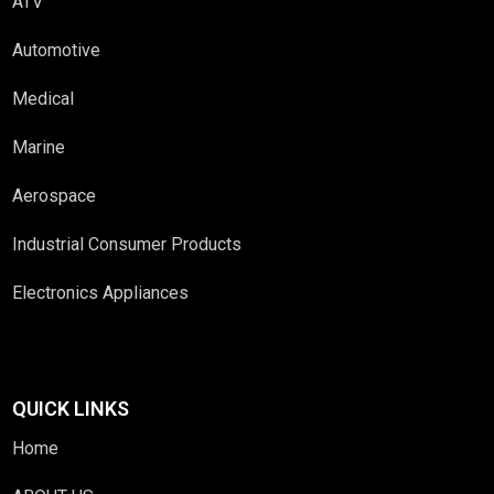
ATV
Automotive
Medical
Marine
Aerospace
Industrial Consumer Products
Electronics Appliances
QUICK LINKS
Home